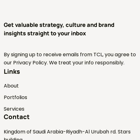
Get valuable strategy, culture and brand
insights straight to your inbox
By signing up to receive emails from TCL, you agree to
our Privacy Policy. We treat your info responsibly.
Links
About
Portfolios
Services
Contact
Kingdom of Saudi Arabia-Riyadh-Al Urubah rd. Stars
building