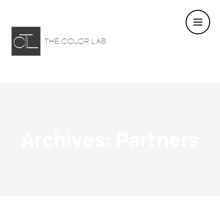
Archives:
Partners