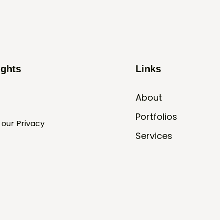
ights
Links
About
Portfolios
 our Privacy
Services