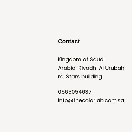
Contact
Kingdom of Saudi
Arabia-Riyadh-Al Urubah
rd. Stars building
0565054637
Info@thecolorlab.com.sa