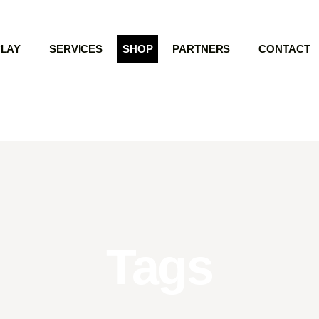
LAY
SERVICES
SHOP
PARTNERS
CONTACT
Tags