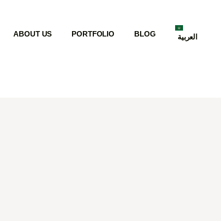
ABOUT US
PORTFOLIO
BLOG
العربية