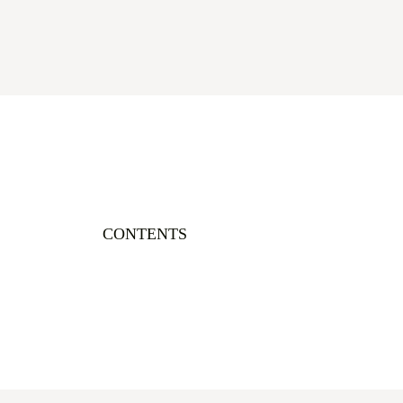
CONTENTS