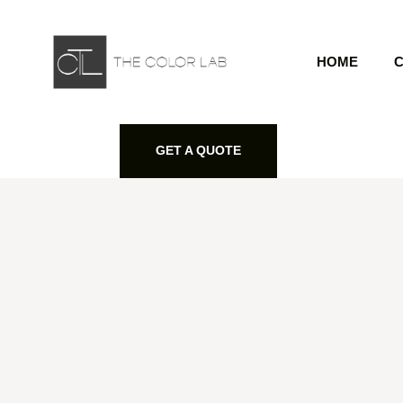
HOME
C
GET A QUOTE
GET A QUOTE