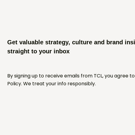
Get valuable strategy, culture and brand ins
straight to your inbox
By signing up to receive emails from TCL, you agree to
Policy. We treat your info responsibly.