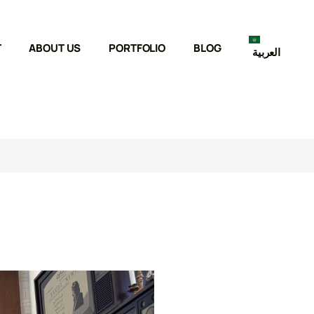
T
ABOUT US
PORTFOLIO
BLOG
العربية