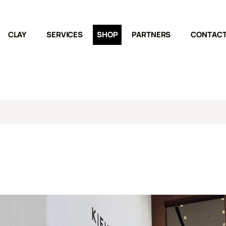
CLAY
SERVICES
SHOP
PARTNERS
CONTAC