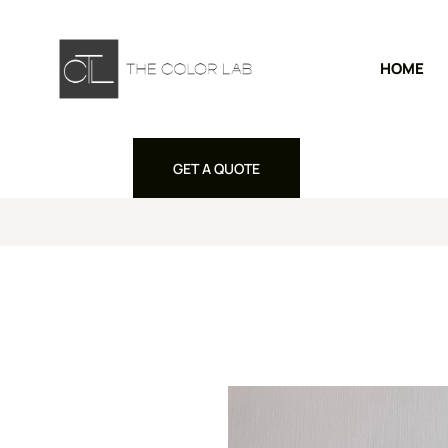
HOME
GET A QUOTE
GET A QUOTE