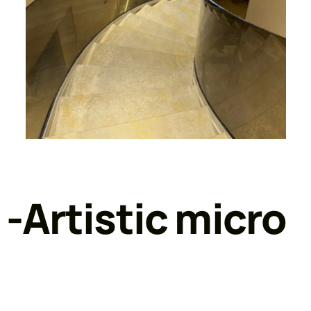
 -Artistic micro