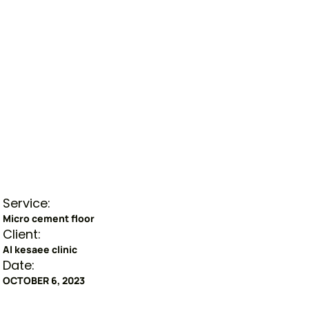
Service:
Micro cement floor
Client:
Al kesaee clinic
Date:
OCTOBER 6, 2023