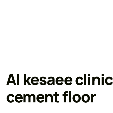
Al kesaee clinic
cement floor