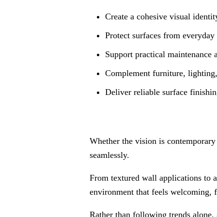
Create a cohesive visual identit
Protect surfaces from everyday
Support practical maintenance 
Complement furniture, lighting,
Deliver reliable surface finishin
Whether the vision is contemporary 
seamlessly.
From textured wall applications to a
environment that feels welcoming, fu
Rather than following trends alone, 