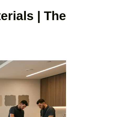
erials | The