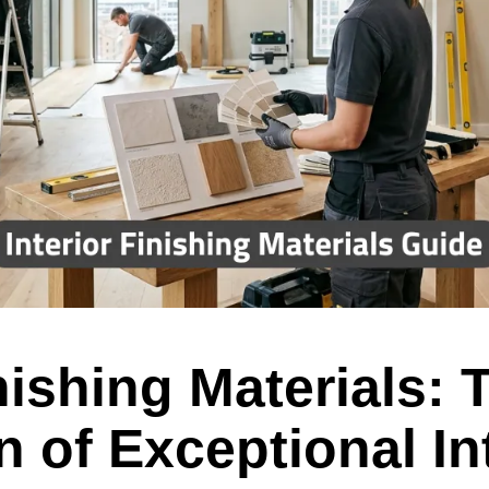
inishing Materials: 
 of Exceptional In