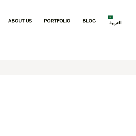
ABOUT US
PORTFOLIO
BLOG
العربية