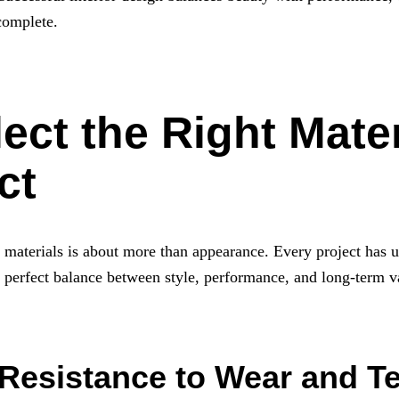
 complete.
ect the Right Mater
ct
g materials is about more than appearance. Every project has 
 a perfect balance between style, performance, and long-term v
 Resistance to Wear and T