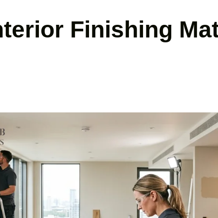
erior Finishing Mat