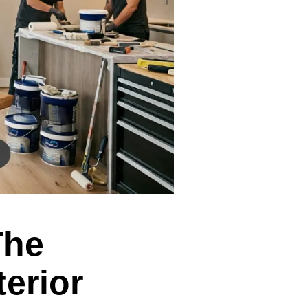
The
terior