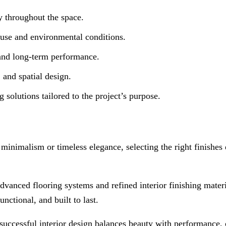
y throughout the space.
 use and environmental conditions.
and long-term performance.
 and spatial design.
g solutions tailored to the project’s purpose.
minimalism or timeless elegance, selecting the right finishes 
dvanced flooring systems and refined interior finishing materi
nctional, and built to last.
successful interior design balances beauty with performance, c