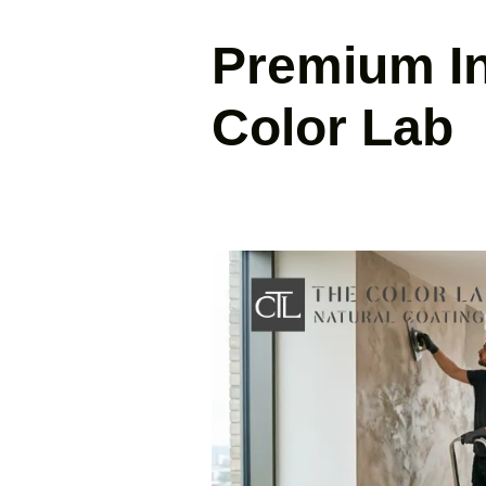
Premium Int
Color Lab