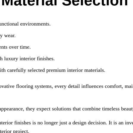
aterial Selection
unctional environments.
ly wear.
nts over time.
 luxury interior finishes.
ith carefully selected premium interior materials.
ovative flooring systems, every detail influences comfort, ma
appearance, they expect solutions that combine timeless beauty
terior finishes is no longer just a design decision. It is an i
terior project.