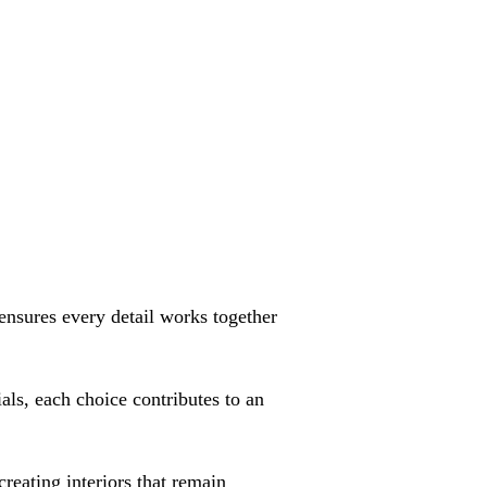
ensures every detail works together
als, each choice contributes to an
reating interiors that remain