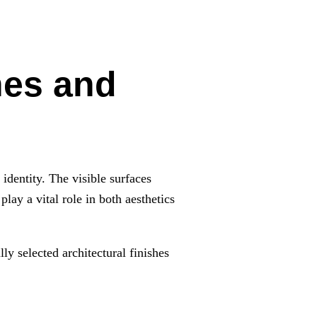
hes and
 identity. The visible surfaces
play a vital role in both aesthetics
ly selected architectural finishes