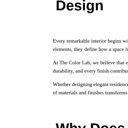
Design
Every remarkable interior begins wit
elements, they define how a space l
At The Color Lab, we believe that ex
durability, and every finish contrib
Whether designing elegant residences
of materials and finishes transforms 