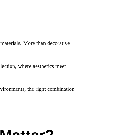
g materials. More than decorative
election, where aesthetics meet
environments, the right combination