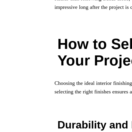
impressive long after the project is
How to Sel
Your Proje
Choosing the ideal interior finishin
selecting the right finishes ensures
Durability and