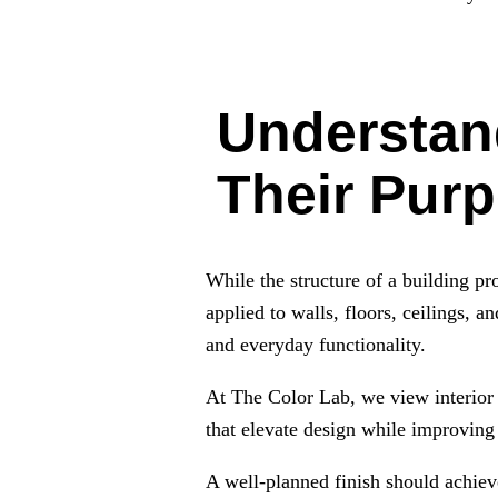
Understand
Their Pur
While the structure of a building pro
applied to walls, floors, ceilings, an
and everyday functionality.
At The Color Lab, we view interior f
that elevate design while improving 
A well-planned finish should achiev