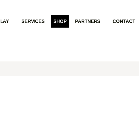
LAY
SERVICES
SHOP
PARTNERS
CONTACT