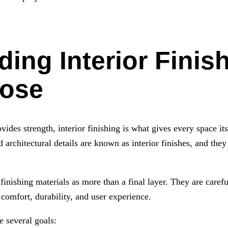
ing Interior Finis
pose
vides strength, interior finishing is what gives every space its
d architectural details are known as interior finishes, and they 
inishing materials as more than a final layer. They are careful
comfort, durability, and user experience.
e several goals: