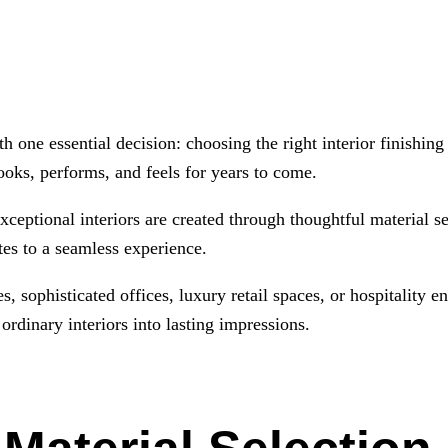
h one essential decision: choosing the right interior finishin
ooks, performs, and feels for years to come.
ceptional interiors are created through thoughtful material s
utes to a seamless experience.
, sophisticated offices, luxury retail spaces, or hospitality 
ordinary interiors into lasting impressions.