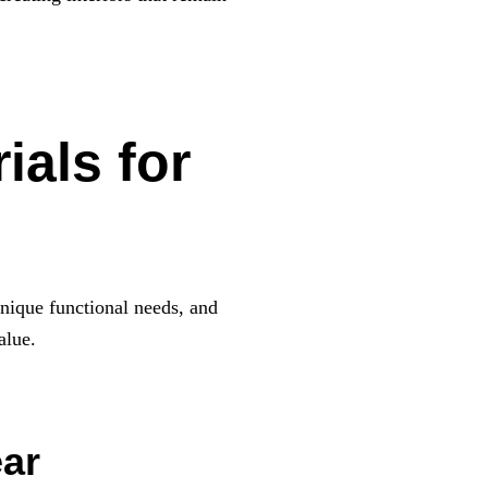
ials for
unique functional needs, and
alue.
ear