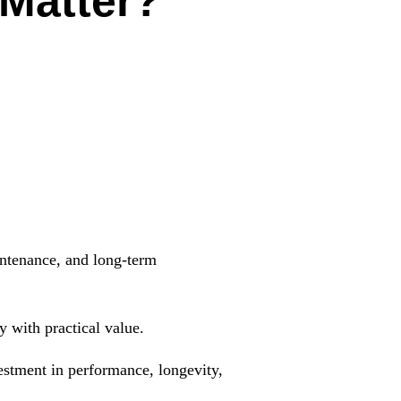
 Matter?
intenance, and long-term
 with practical value.
nvestment in performance, longevity,