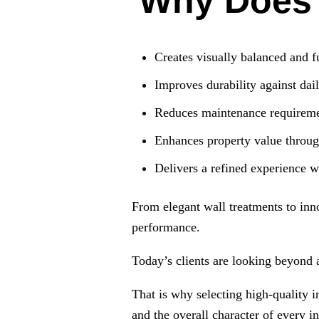
Why Does M
Creates visually balanced and f
Improves durability against dai
Reduces maintenance requireme
Enhances property value through
Delivers a refined experience w
From elegant wall treatments to inn
performance.
Today’s clients are looking beyond 
That is why selecting high-quality in
and the overall character of every in