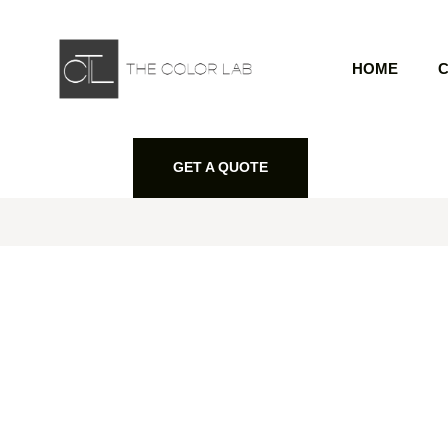
HOME
C
GET A QUOTE
GET A QUOTE