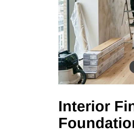
Interior F
Foundation